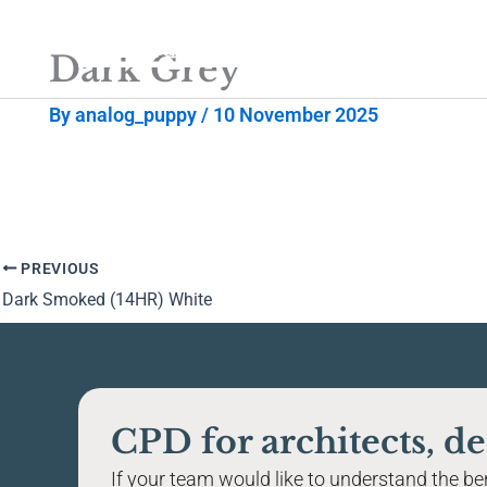
Skip
to
Dark Grey
content
By
analog_puppy
/
10 November 2025
PREVIOUS
Dark Smoked (14HR) White
CPD for architects, de
If your team would like to understand the bene