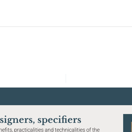
Home
About Tier Global
Magnetised flooring system
Acoustic performance
signers, specifiers
Finishes & materials
fits, practicalities and technicalities of the