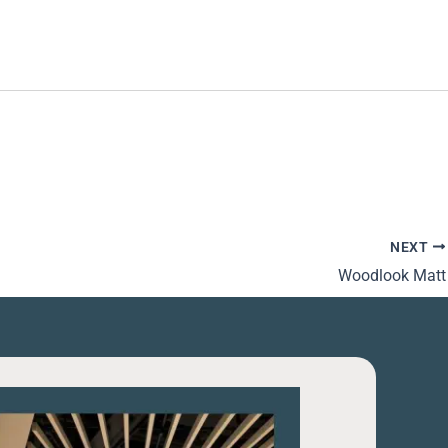
NEXT
Woodlook Matt