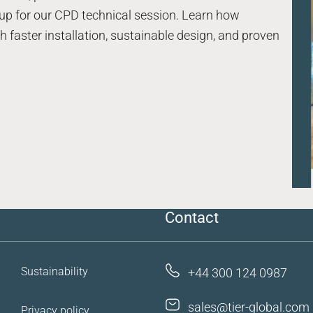
up for our CPD technical session. Learn how
 faster installation, sustainable design, and proven
Case studies
Resources
FAQs
Contact us
Contact
Sustainability
+44 300 124 0987
sales@tier-global.com
Privacy policy