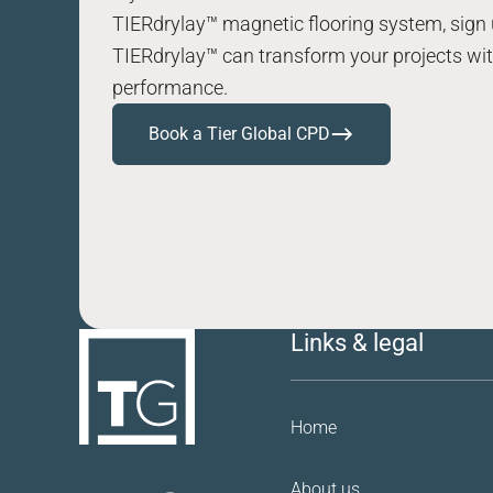
TIERdrylay™ magnetic flooring system, sign 
TIERdrylay™ can transform your projects with
performance.
Book a Tier Global CPD
Links & legal
Home
About us