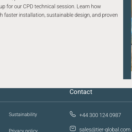
up for our CPD technical session. Learn how
 faster installation, sustainable design, and proven
Case studies
Resources
FAQs
Contact us
Contact
Sustainability
+44 300 124 0987
sales@tier-global.com
Privacy policy