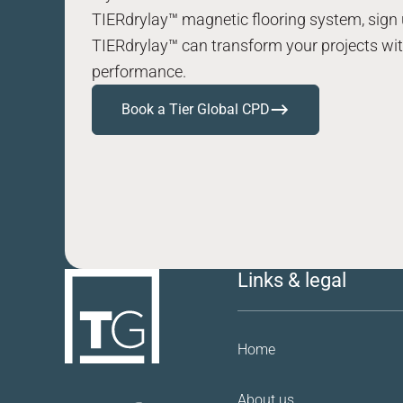
TIERdrylay™ magnetic flooring system, sign 
TIERdrylay™ can transform your projects with
performance.
Book a Tier Global CPD
Links & legal
Home
About us