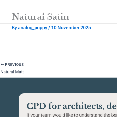
Skip
to
Natural Satin
content
By
analog_puppy
/
10 November 2025
PREVIOUS
Natural Matt
CPD for architects, de
If your team would like to understand the bene