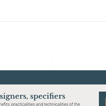
Home
About Tier Global
Magnetised flooring system
Acoustic performance
signers, specifiers
Finishes & materials
fits, practicalities and technicalities of the