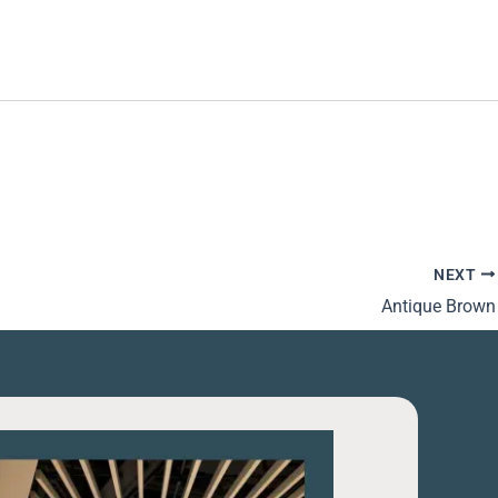
NEXT
Antique Brown